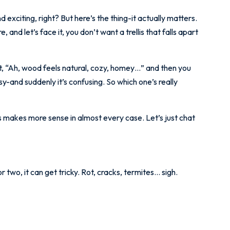
nd exciting, right? But here’s the thing-it actually matters.
and let’s face it, you don’t want a trellis that falls apart
 “Ah, wood feels natural, cozy, homey…” and then you
sy-and suddenly it’s confusing. So which one’s really
lis makes more sense in almost every case. Let’s just chat
 two, it can get tricky. Rot, cracks, termites… sigh.