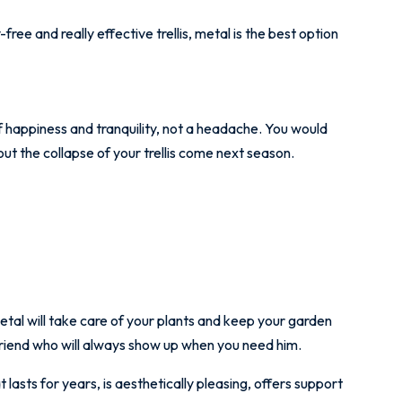
free and really effective trellis, metal is the best option
f happiness and tranquility, not a headache. You would
ut the collapse of your trellis come next season.
metal will take care of your plants and keep your garden
a friend who will always show up when you need him.
at lasts for years, is aesthetically pleasing, offers support