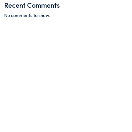
Recent Comments
No comments to show.