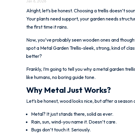
Jan 6, 2026
Alright, let’s be honest. Choosing a trellis doesn’t sou
Your plants need support, your garden needs structure, 
the first time it rains.
Now, you’ve probably seen wooden ones and thought,
spot a Metal Garden Trellis-sleek, strong, kind of clas
better?
Frankly, I’m going to tell you why a metal garden trel
like humans, no boring guide tone.
Why Metal Just Works?
Let’s be honest, wood looks nice, but after a season or
Metal? It just stands there, solid as ever.
Rain, sun, wind-you name it. Doesn’t care.
Bugs don’t touch it. Seriously.