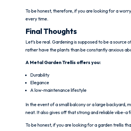
To be honest, therefore, if you are looking for a worry-
every time.
Final Thoughts
Let’s be real. Gardening is supposed to be a source o
rather have the plants than be constantly anxious abo
A Metal Garden Trellis offers you:
Durability
Elegance
A low-maintenance lifestyle
In the event of a small balcony or a large backyard, 
neat. It also gives off that strong and reliable vibe-
To be honest, if you are looking for a garden trellis th