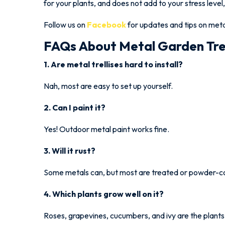
for your plants, and does not add to your stress level,
Follow us on
Facebook
for updates and tips on metal
FAQs About Metal Garden Trel
1. Are metal trellises hard to install?
Nah, most are easy to set up yourself.
2. Can I paint it?
Yes! Outdoor metal paint works fine.
3. Will it rust?
Some metals can, but most are treated or powder-c
4. Which plants grow well on it?
Roses, grapevines, cucumbers, and ivy are the plants 