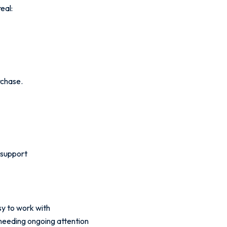
real:
rchase.
 support
sy to work with
 needing ongoing attention