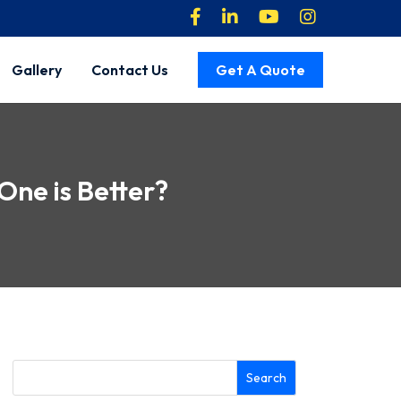
Gallery
Contact Us
Get A Quote
One is Better?
Search