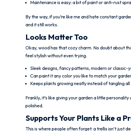
Maintenance is easy: a bit of paint or anti-rust sp
By the way, if you’re like me and hate constant garden c
and it still works.
Looks Matter Too
Okay, wood has that cozy charm. No doubt about tha
feel stylish without even trying.
Sleek designs, fancy patterns, modern or classic-y
Can paint it any color you like to match your garde
Keeps plants growing neatly instead of tangling all
Frankly, it’s like giving your garden a little personal
polished.
Supports Your Plants Like a P
This is where people often forget: a trellis isn’t just 