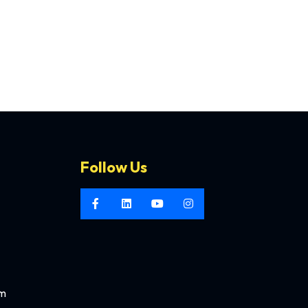
Follow Us
om