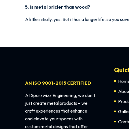
5. Is metal pricier than wood?
A little initially, yes. But it has a longer life, so you s
Quic
Hom
AN ISO 9001-2015 CERTIFIED
Abou
At Sparxwizz Engineering, we don’t
Prod
just create metal products – we
craft experiences that enhance
Galle
and elevate your spaces with
Cont
custom metal designs that offer