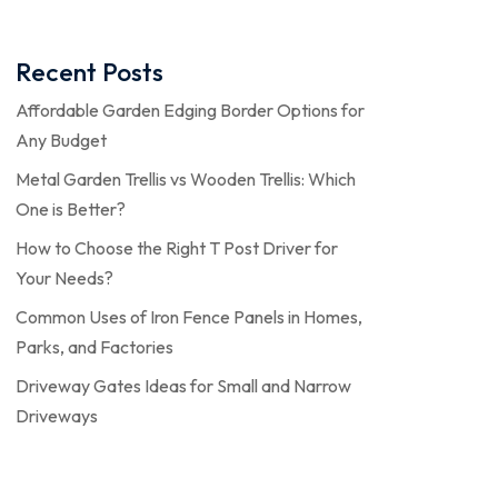
Recent Posts
Affordable Garden Edging Border Options for
Any Budget
Metal Garden Trellis vs Wooden Trellis: Which
One is Better?
How to Choose the Right T Post Driver for
Your Needs?
Common Uses of Iron Fence Panels in Homes,
Parks, and Factories
Driveway Gates Ideas for Small and Narrow
Driveways