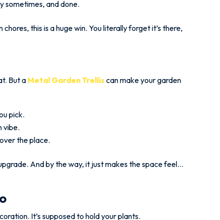
ray sometimes, and done.
hores, this is a huge win. You literally forget it’s there,
t. But a
Metal Garden Trellis
can make your garden
ou pick.
n vibe.
 over the place.
ity upgrade. And by the way, it just makes the space feel…
ro
decoration. It’s supposed to hold your plants.