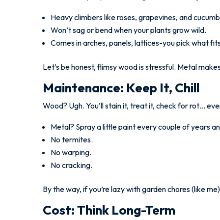
Heavy climbers like roses, grapevines, and cucumb
Won’t sag or bend when your plants grow wild.
Comes in arches, panels, lattices-you pick what fit
Let’s be honest, flimsy wood is stressful. Metal mak
Maintenance: Keep It, Chill
Wood? Ugh. You’ll stain it, treat it, check for rot… ev
Metal? Spray a little paint every couple of years an
No termites.
No warping.
No cracking.
By the way, if you’re lazy with garden chores (like me), 
Cost: Think Long-Term