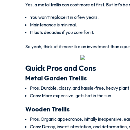
Yes, a metal trellis can cost more at first. But let’s be 
You won’t replace it in a few years.
Maintenance is minimal.
It lasts decades if you care for it.
So yeah, think of it more like an investment than a pu
Quick Pros and Cons
Metal Garden Trellis
Pros: Durable, classy, and hassle-free, heavy plant
Cons: More expensive, gets hot in the sun
Wooden Trellis
Pros: Organic appearance, initially inexpensive, ea
Cons: Decay, insect infestation, and deformation,