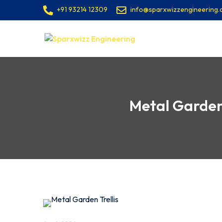
+91 93214 12309
info@sparxwizzengineering
Metal Garden 