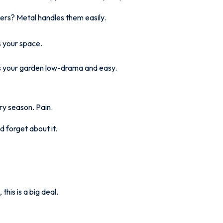
ers? Metal handles them easily.
s your space.
es your garden low-drama and easy.
ery season. Pain.
d forget about it.
this is a big deal.