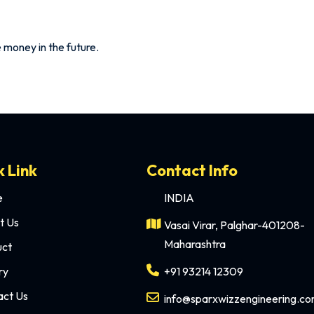
ave money in the future.
k Link
Contact Info
e
INDIA
t Us
Vasai Virar, Palghar-401208-
Maharashtra
uct
ry
+91 93214 12309
act Us
info@sparxwizzengineering.c