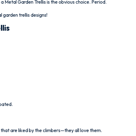
 a Metal Garden Trellis is the obvious choice. Period.
 garden trellis designs!
lis
oated.
that are liked by the climbers—they all love them.