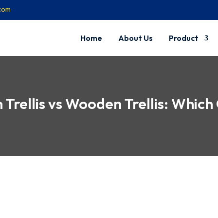
.com
Home
About Us
Product
Trellis vs Wooden Trellis: Which 