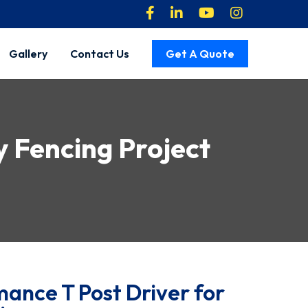
Gallery
Contact Us
Get A Quote
ry Fencing Project
ance T Post Driver for