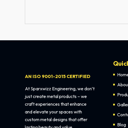
Quic
Hom
AN ISO 9001-2015 CERTIFIED
Abou
At Sparxwizz Engineering, we don’t
Prod
just create metal products – we
craft experiences that enhance
Galle
and elevate your spaces with
Cont
custom metal designs that offer
Blog
lasting beauty and value.