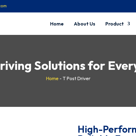
.com
Home
About Us
Product
riving Solutions for Eve
Home
-
T Post Driver
High-Perform