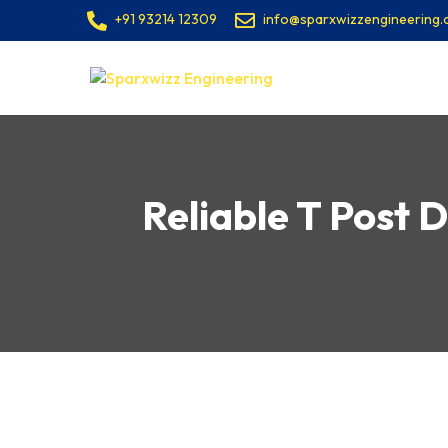
+91 93214 12309
info@sparxwizzengineering
Reliable T Post D