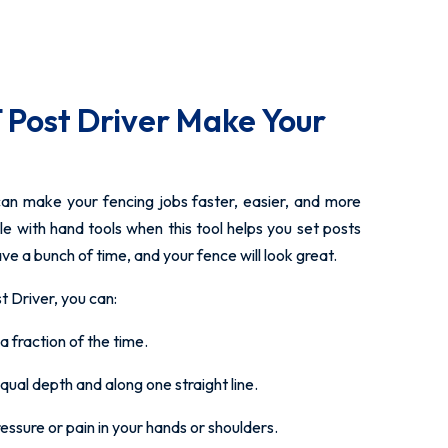
 Post Driver Make Your
can make your fencing jobs faster, easier, and more
le with hand tools when this tool helps you set posts
ave a bunch of time, and your fence will look great.
Driver, you can:
a fraction of the time.
equal depth and along one straight line.
ssure or pain in your hands or shoulders.