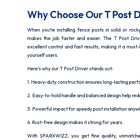
Why Choose Our T Post D
When you’re installing fence posts in solid or rock
makes the job faster and easier. The T Post Dr
excellent control and fast results, making it a must
yourself users.
Here’s why our T Post Driver stands out:
1. Heavy-duty construction ensures long-lasting per
2. Easy-to-hold handle and balanced design help reduc
3. Powerful impact for speedy post installation anyw
4. Rust-free design makes it strong for years.
With SPARXWIZZ, you get fine quality, unmatch