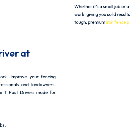
Whether it’s a small job or a
work, giving you solid result
tough, premium
iron fence 
river at
ork. Improve your fencing
fessionals and landowners.
le T Post Drivers made for
bs.