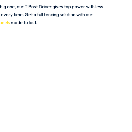
 big one, our T Post Driver gives top power with less
s every time. Get a full fencing solution with our
panels
made to last.