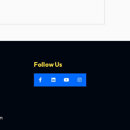
Follow Us
om