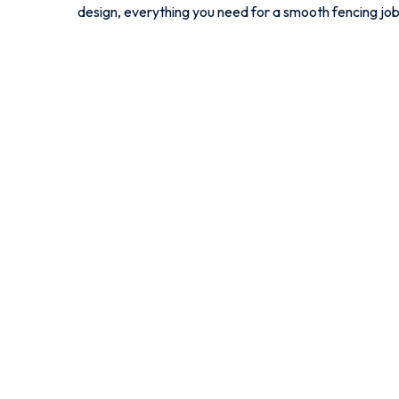
design, everything you need for a smooth fencing job