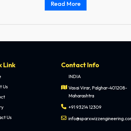
Read More
k Link
Contact Info
e
INDIA
t Us
Vasai Virar, Palghar-401208-
Maharashtra
uct
ry
+91 93214 12309
act Us
info@sparxwizzengineering.c