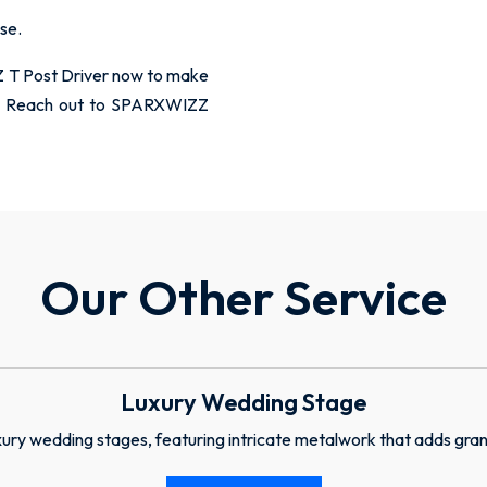
use.
 T Post Driver now to make
ent. Reach out to SPARXWIZZ
Our Other Service
Luxury Wedding Stage
ury wedding stages, featuring intricate metalwork that adds gran