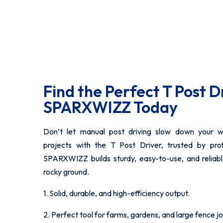
Find the Perfect T Post D
SPARXWIZZ Today
Don’t let manual post driving slow down your w
projects with the T Post Driver, trusted by pro
SPARXWIZZ builds sturdy, easy-to-use, and reliab
rocky ground.
1. Solid, durable, and high-efficiency output.
2. Perfect tool for farms, gardens, and large fence jo