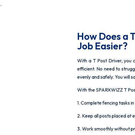
.
How Does a T
Job Easier?
With a T Post Driver, you 
efficient. No need to strugg
evenly and safely. You will s
With the SPARXWIZZ T Post 
1. Complete fencing tasks in 
2. Keep all posts placed at 
3. Work smoothly without pre