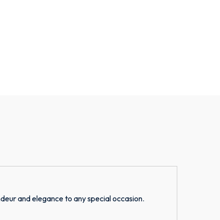
deur and elegance to any special occasion.
S