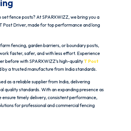
cing
s to set fence posts? At SPARXWIZZ, we bring you a
e T Post Driver, made for top performance and long
ng farm fencing, garden barriers, or boundary posts,
work faster, safer, and with less effort. Experience
never before with SPARXWIZZ’s high-quality
T Post
d by a trusted manufacture from India standards.
 as a reliable supplier from India, delivering
bal quality standards. With an expanding presence as
e ensure timely delivery, consistent performance,
olutions for professional and commercial fencing