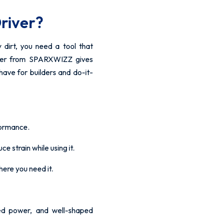
river?
y dirt, you need a tool that
iver from SPARXWIZZ gives
-have for builders and do-it-
formance.
e strain while using it.
here you need it.
ed power, and well-shaped