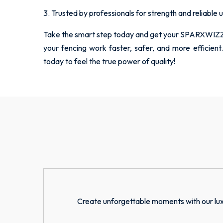
3. Trusted by professionals for strength and reliable 
Take the smart step today and get your SPARXWIZZ
your fencing work faster, safer, and more effici
today to feel the true power of quality!
Create unforgettable moments with our lux