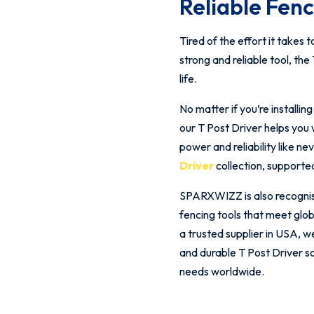
Reliable Fen
Tired of the effort it take
strong and reliable tool, th
life.
No matter if you’re installi
our T Post Driver helps you 
power and reliability like 
Driver
collection, supporte
SPARXWIZZ is also recognised
fencing tools that meet glo
a trusted supplier in USA, w
and durable T Post Driver s
needs worldwide.