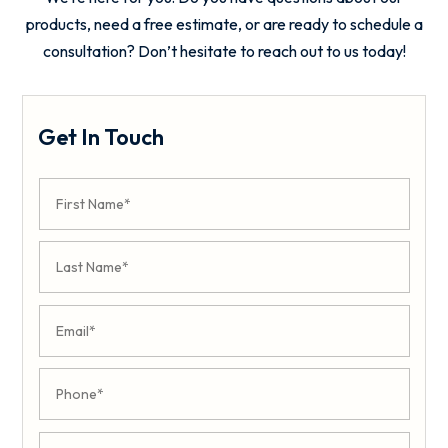
products, need a free estimate, or are ready to schedule a
consultation? Don’t hesitate to reach out to us today!
Get In Touch