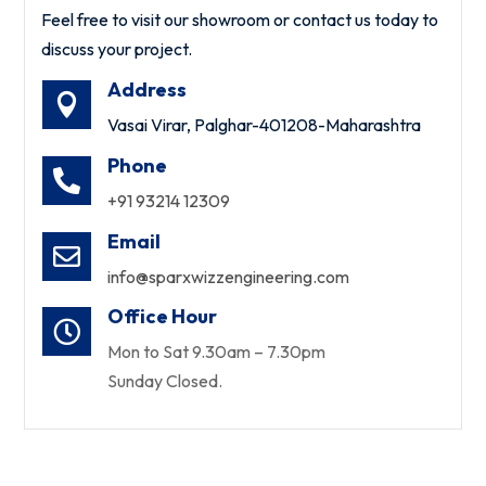
Feel free to visit our showroom or contact us today to
discuss your project.
Address

Vasai Virar, Palghar-401208-Maharashtra
Phone

+91 93214 12309
Email

info@sparxwizzengineering.com
Office Hour

Mon to Sat 9.30am – 7.30pm
Sunday Closed.