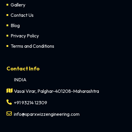
Gallery
Contact Us
Blog
Privacy Policy
Terms and Conditions
Contact Info
INDIA
Vasai Virar, Palghar-401208-Maharashtra
+91 93214 12309
info@sparxwizzengineering.com