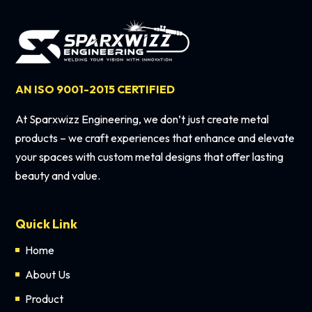
AN ISO 9001-2015 CERTIFIED
At Sparxwizz Engineering, we don’t just create metal
products – we craft experiences that enhance and elevate
your spaces with custom metal designs that offer lasting
beauty and value.
Quick Link
Home
About Us
Product