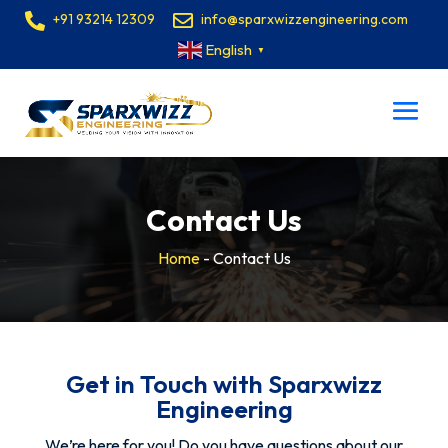
+91 93214 12309
info@sparxwizzengineering.com
English
▼
Contact Us
Home
-
Contact Us
Get in Touch with Sparxwizz
Engineering
We’re here for you! Do you have questions about our