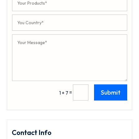
Submit
=
1 + 7
Contact Info