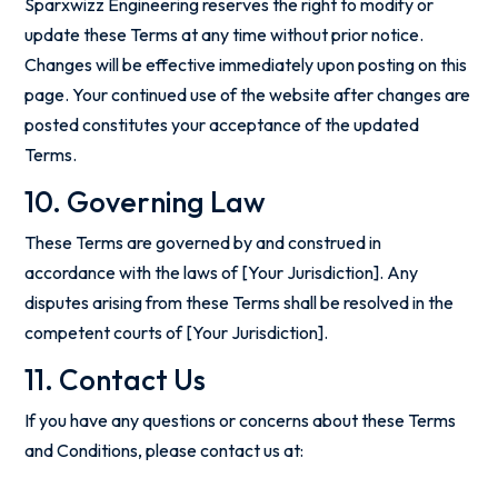
Sparxwizz Engineering reserves the right to modify or
update these Terms at any time without prior notice.
Changes will be effective immediately upon posting on this
page. Your continued use of the website after changes are
posted constitutes your acceptance of the updated
Terms.
10. Governing Law
These Terms are governed by and construed in
accordance with the laws of [Your Jurisdiction]. Any
disputes arising from these Terms shall be resolved in the
competent courts of [Your Jurisdiction].
11. Contact Us
If you have any questions or concerns about these Terms
and Conditions, please contact us at: