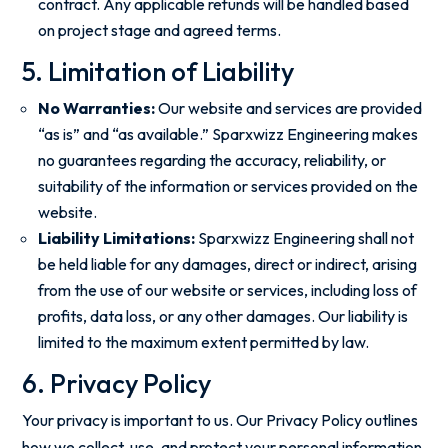
contract. Any applicable refunds will be handled based
on project stage and agreed terms.
5. Limitation of Liability
No Warranties:
Our website and services are provided
“as is” and “as available.” Sparxwizz Engineering makes
no guarantees regarding the accuracy, reliability, or
suitability of the information or services provided on the
website.
Liability Limitations:
Sparxwizz Engineering shall not
be held liable for any damages, direct or indirect, arising
from the use of our website or services, including loss of
profits, data loss, or any other damages. Our liability is
limited to the maximum extent permitted by law.
6. Privacy Policy
Your privacy is important to us. Our Privacy Policy outlines
how we collect, use, and protect your personal information