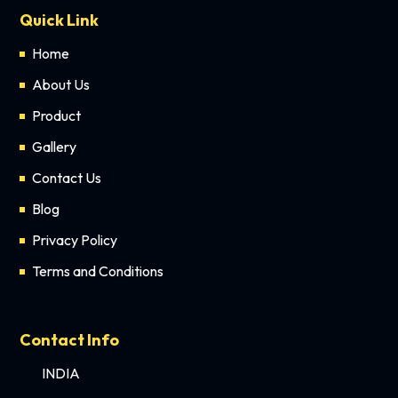
Quick Link
Home
About Us
Product
Gallery
Contact Us
Blog
Privacy Policy
Terms and Conditions
Contact Info
INDIA