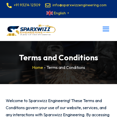
+91 93214 12309
info@sparxwizzengineering.com
English
▼
Terms and Conditions
Home
-
Terms and Conditions
Welcome to Sparxwizz Engineering! These Terms and
Conditions govern your use of our website, services, and
any interactions with Sparxwizz Engineering. By accessing