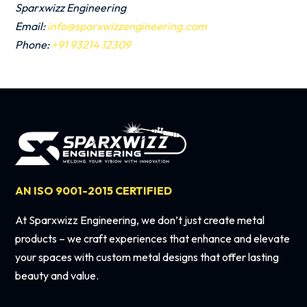
Sparxwizz Engineering
Email:
info@sparxwizzengineering.com
Phone:
+91 93214 12309
AN ISO 9001-2015 CERTIFIED
At Sparxwizz Engineering, we don’t just create metal
products – we craft experiences that enhance and elevate
your spaces with custom metal designs that offer lasting
beauty and value.