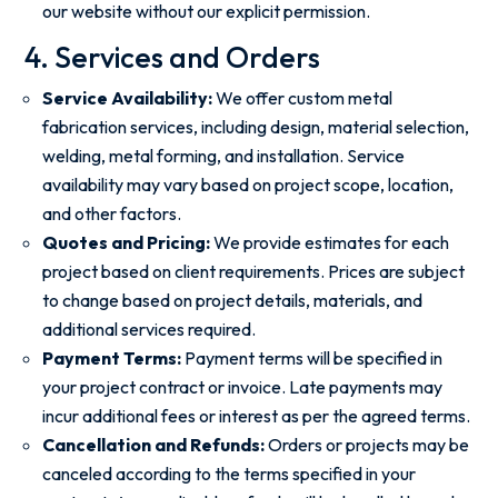
our website without our explicit permission.
4. Services and Orders
Service Availability:
We offer custom metal
fabrication services, including design, material selection,
welding, metal forming, and installation. Service
availability may vary based on project scope, location,
and other factors.
Quotes and Pricing:
We provide estimates for each
project based on client requirements. Prices are subject
to change based on project details, materials, and
additional services required.
Payment Terms:
Payment terms will be specified in
your project contract or invoice. Late payments may
incur additional fees or interest as per the agreed terms.
Cancellation and Refunds:
Orders or projects may be
canceled according to the terms specified in your