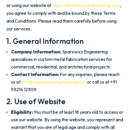
or using our website at
https://sparxwizzengineering.com
,
you agree to comply with and be bound by these Terms
and Conditions. Please read them carefully before using
our services.
1. General Information
Company Information:
Sparxwizz Engineering
specializes in custom metal fabrication services for
commercial, residential, and architectural projects.
Contact Information:
For any inquiries, please reach
us at
info@sparxwizzengineering.com
or call us at +91
93214 12309.
2. Use of Website
Eligibility:
You must be at least 18 years old to access or
use our website. By using the website, you represent and
warrant that you are of legal age and comply with all