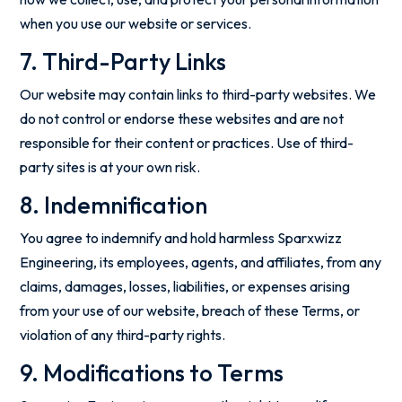
when you use our website or services.
7. Third-Party Links
Our website may contain links to third-party websites. We
do not control or endorse these websites and are not
responsible for their content or practices. Use of third-
party sites is at your own risk.
8. Indemnification
You agree to indemnify and hold harmless Sparxwizz
Engineering, its employees, agents, and affiliates, from any
claims, damages, losses, liabilities, or expenses arising
from your use of our website, breach of these Terms, or
violation of any third-party rights.
9. Modifications to Terms