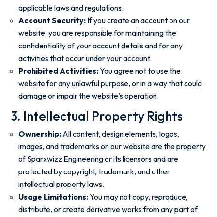
applicable laws and regulations.
Account Security:
If you create an account on our
website, you are responsible for maintaining the
confidentiality of your account details and for any
activities that occur under your account.
Prohibited Activities:
You agree not to use the
website for any unlawful purpose, or in a way that could
damage or impair the website’s operation.
3. Intellectual Property Rights
Ownership:
All content, design elements, logos,
images, and trademarks on our website are the property
of Sparxwizz Engineering or its licensors and are
protected by copyright, trademark, and other
intellectual property laws.
Usage Limitations:
You may not copy, reproduce,
distribute, or create derivative works from any part of