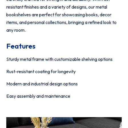
resistant finishes and a variety of designs, our metal
bookshelves are perfect for showcasing books, decor
items, and personal collections, bringing a refined look to
any room.
Features
Sturdy metal frame with customizable shelving options
Rust-resistant coating for longevity
Modern and industrial design options
Easy assembly and maintenance