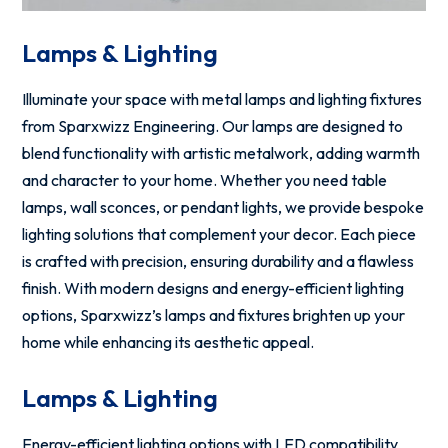
Lamps & Lighting
Illuminate your space with metal lamps and lighting fixtures
from Sparxwizz Engineering. Our lamps are designed to
blend functionality with artistic metalwork, adding warmth
and character to your home. Whether you need table
lamps, wall sconces, or pendant lights, we provide bespoke
lighting solutions that complement your decor. Each piece
is crafted with precision, ensuring durability and a flawless
finish. With modern designs and energy-efficient lighting
options, Sparxwizz’s lamps and fixtures brighten up your
home while enhancing its aesthetic appeal.
Lamps & Lighting
Energy-efficient lighting options with LED compatibility