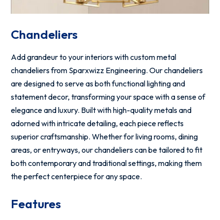
Chandeliers
Add grandeur to your interiors with custom metal
chandeliers from Sparxwizz Engineering. Our chandeliers
are designed to serve as both functional lighting and
statement decor, transforming your space with a sense of
elegance and luxury. Built with high-quality metals and
adorned with intricate detailing, each piece reflects
superior craftsmanship. Whether for living rooms, dining
areas, or entryways, our chandeliers can be tailored to fit
both contemporary and traditional settings, making them
the perfect centerpiece for any space.
Features