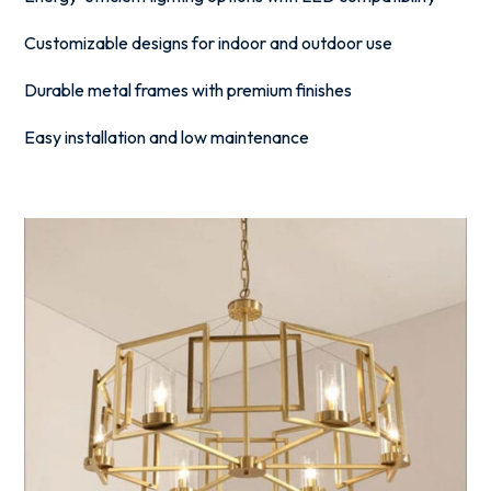
Customizable designs for indoor and outdoor use
Durable metal frames with premium finishes
Easy installation and low maintenance