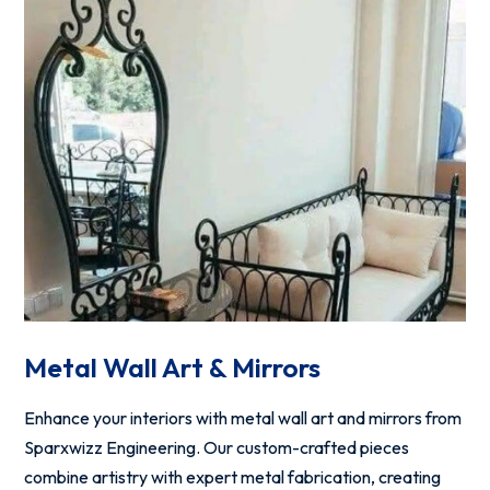
Metal Wall Art & Mirrors
Enhance your interiors with metal wall art and mirrors from
Sparxwizz Engineering. Our custom-crafted pieces
combine artistry with expert metal fabrication, creating