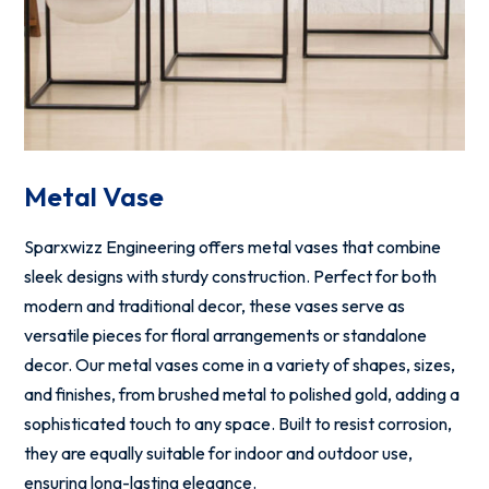
Metal Vase
Sparxwizz Engineering offers metal vases that combine
sleek designs with sturdy construction. Perfect for both
modern and traditional decor, these vases serve as
versatile pieces for floral arrangements or standalone
decor. Our metal vases come in a variety of shapes, sizes,
and finishes, from brushed metal to polished gold, adding a
sophisticated touch to any space. Built to resist corrosion,
they are equally suitable for indoor and outdoor use,
ensuring long-lasting elegance.