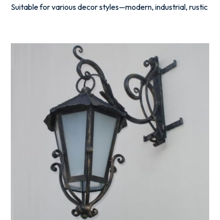
Suitable for various decor styles—modern, industrial, rustic