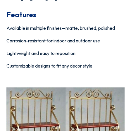
Features
Available in multiple finishes—matte, brushed, polished
Corrosion-resistant for indoor and outdoor use
Lightweight and easy to reposition
Customizable designs to fit any decor style