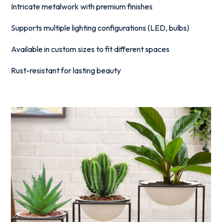
Intricate metalwork with premium finishes
Supports multiple lighting configurations (LED, bulbs)
Available in custom sizes to fit different spaces
Rust-resistant for lasting beauty