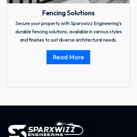
Residential & Industrial Garage
Doors
Enhance your property with Sparxwizz Engineering’s
custom residential and industrial doors that are
designed for the security and style.
Read More