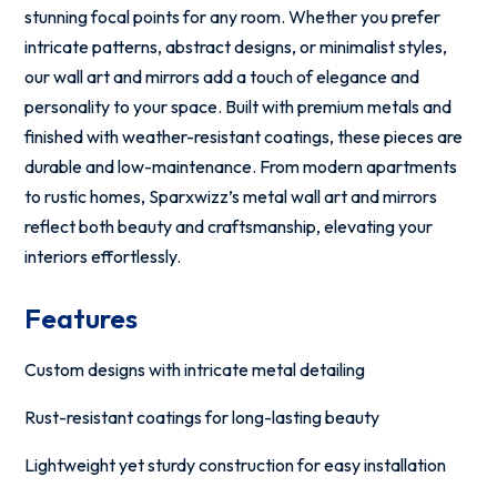
stunning focal points for any room. Whether you prefer
intricate patterns, abstract designs, or minimalist styles,
our wall art and mirrors add a touch of elegance and
personality to your space. Built with premium metals and
finished with weather-resistant coatings, these pieces are
durable and low-maintenance. From modern apartments
to rustic homes, Sparxwizz’s metal wall art and mirrors
reflect both beauty and craftsmanship, elevating your
interiors effortlessly.
Features
Custom designs with intricate metal detailing
Rust-resistant coatings for long-lasting beauty
Lightweight yet sturdy construction for easy installation