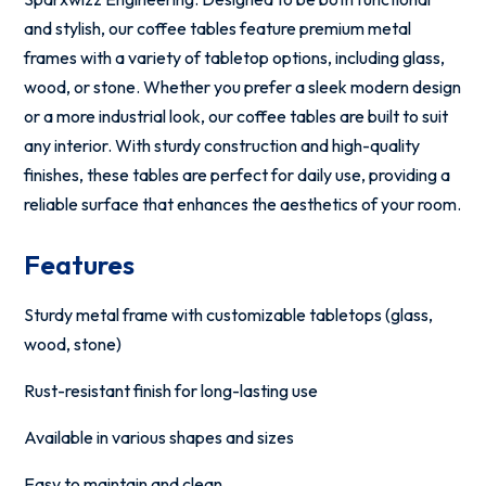
and stylish, our coffee tables feature premium metal
frames with a variety of tabletop options, including glass,
wood, or stone. Whether you prefer a sleek modern design
or a more industrial look, our coffee tables are built to suit
any interior. With sturdy construction and high-quality
finishes, these tables are perfect for daily use, providing a
reliable surface that enhances the aesthetics of your room.
Features
Sturdy metal frame with customizable tabletops (glass,
wood, stone)
Rust-resistant finish for long-lasting use
Available in various shapes and sizes
Easy to maintain and clean