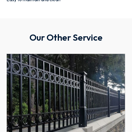
Our Other Service