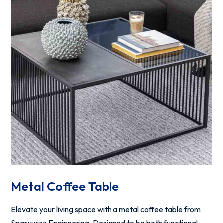
Metal Coffee Table
Elevate your living space with a metal coffee table from
Sparxwizz Engineering. Designed to be both functional