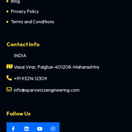
Blog
Privacy Policy
Terms and Conditions
Contact Info
INDIA
Vasai Virar, Palghar-401208-Maharashtra
+91 93214 12309
info@sparxwizzengineering.com
Follow Us