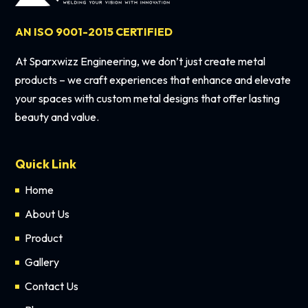
AN ISO 9001-2015 CERTIFIED
At Sparxwizz Engineering, we don’t just create metal
products – we craft experiences that enhance and elevate
your spaces with custom metal designs that offer lasting
beauty and value.
Quick Link
Home
About Us
Product
Gallery
Contact Us