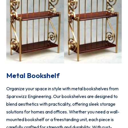
Metal Bookshelf
Organize your space in style with metal bookshelves from
Sparxwizz Engineering. Our bookshelves are designed to
blend aesthetics with practicality, offering sleek storage
solutions for homes and offices. Whether you need a wall-
mounted bookshelf or a freestanding unit, each piece is
carefully crafted for strength and durability. With rust-