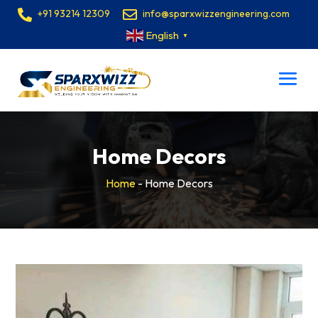
+91 93214 12309
info@sparxwizzengineering.com
English
▼
Home Decors
Home
-
Home Decors