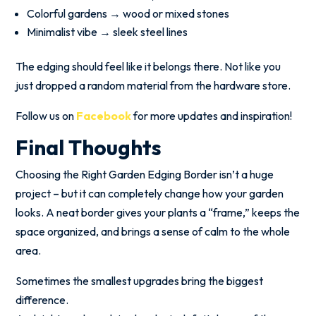
Colorful gardens → wood or mixed stones
Minimalist vibe → sleek steel lines
The edging should feel like it belongs there. Not like you
just dropped a random material from the hardware store.
Follow us on
Facebook
for more updates and inspiration!
Final Thoughts
Choosing the Right Garden Edging Border isn’t a huge
project – but it can completely change how your garden
looks. A neat border gives your plants a “frame,” keeps the
space organized, and brings a sense of calm to the whole
area.
Sometimes the smallest upgrades bring the biggest
difference.