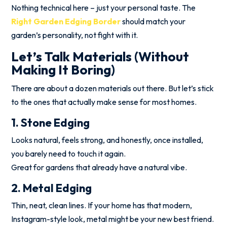
Nothing technical here – just your personal taste. The
Right Garden Edging Border
should match your
garden’s personality, not fight with it.
Let’s Talk Materials (Without
Making It Boring)
There are about a dozen materials out there. But let’s stick
to the ones that actually make sense for most homes.
1. Stone Edging
Looks natural, feels strong, and honestly, once installed,
you barely need to touch it again.
Great for gardens that already have a natural vibe.
2. Metal Edging
Thin, neat, clean lines. If your home has that modern,
Instagram-style look, metal might be your new best friend.