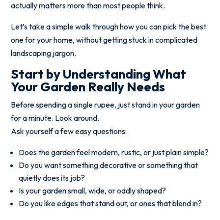
actually matters more than most people think.
Let’s take a simple walk through how you can pick the best
one for your home, without getting stuck in complicated
landscaping jargon.
Start by Understanding What
Your Garden Really Needs
Before spending a single rupee, just stand in your garden
for a minute. Look around.
Ask yourself a few easy questions:
Does the garden feel modern, rustic, or just plain simple?
Do you want something decorative or something that
quietly does its job?
Is your garden small, wide, or oddly shaped?
Do you like edges that stand out, or ones that blend in?