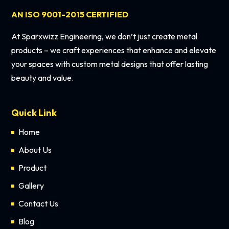
AN ISO 9001-2015 CERTIFIED
At Sparxwizz Engineering, we don’t just create metal
products – we craft experiences that enhance and elevate
your spaces with custom metal designs that offer lasting
beauty and value.
Quick Link
Home
About Us
Product
Gallery
Contact Us
Blog