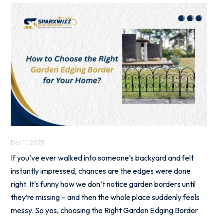
Dec 11, 2025
If you’ve ever walked into someone’s backyard and felt
instantly impressed, chances are the edges were done
right. It’s funny how we don’t notice garden borders until
they’re missing – and then the whole place suddenly feels
messy. So yes, choosing the Right Garden Edging Border