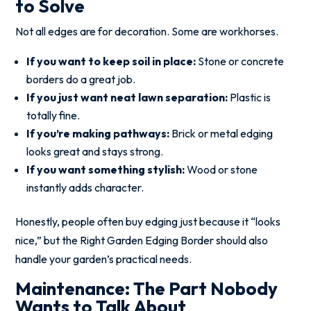
to Solve
Not all edges are for decoration. Some are workhorses.
If you want to keep soil in place:
Stone or concrete
borders do a great job.
If you just want neat lawn separation:
Plastic is
totally fine.
If you’re making pathways:
Brick or metal edging
looks great and stays strong.
If you want something stylish:
Wood or stone
instantly adds character.
Honestly, people often buy edging just because it “looks
nice,” but the Right Garden Edging Border should also
handle your garden’s practical needs.
Maintenance: The Part Nobody
Wants to Talk About