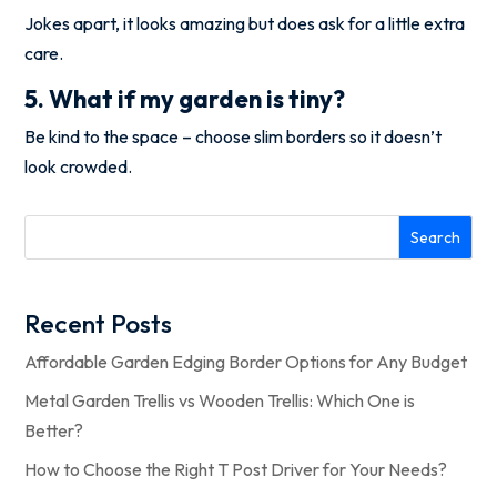
Jokes apart, it looks amazing but does ask for a little extra
care.
5. What if my garden is tiny?
Be kind to the space – choose slim borders so it doesn’t
look crowded.
Search
Recent Posts
Affordable Garden Edging Border Options for Any Budget
Metal Garden Trellis vs Wooden Trellis: Which One is
Better?
How to Choose the Right T Post Driver for Your Needs?