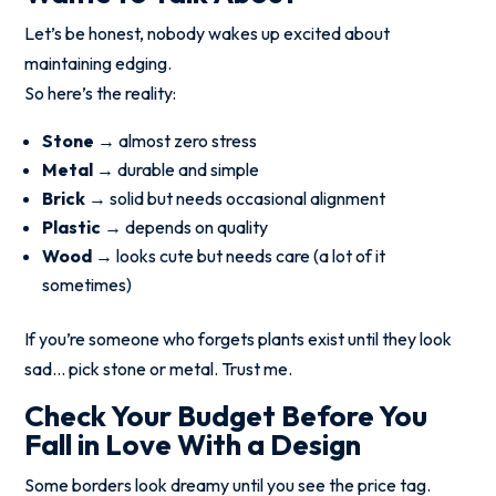
Let’s be honest, nobody wakes up excited about
maintaining edging.
So here’s the reality:
Stone
→ almost zero stress
Metal
→ durable and simple
Brick
→ solid but needs occasional alignment
Plastic
→ depends on quality
Wood
→ looks cute but needs care (a lot of it
sometimes)
If you’re someone who forgets plants exist until they look
sad… pick stone or metal. Trust me.
Check Your Budget Before You
Fall in Love With a Design
Some borders look dreamy until you see the price tag.