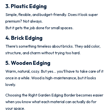
3. Plastic Edging
Simple, flexible, and budget-friendly. Does it look super
premium? Not always.
But it gets the job done for small spaces.
4. Brick Edging
There’s something timeless about bricks. They add color,
structure, and charm without trying too hard.
5. Wooden Edging
Warm, natural, cozy. But yes… you’ll have to take care of it
once in a while. Wood is high-maintenance, but it looks
lovely.
Choosing the Right Garden Edging Border becomes easier
when you know what each material can actually do for
your space.