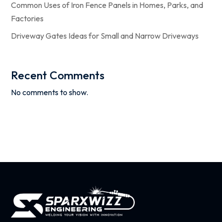
Common Uses of Iron Fence Panels in Homes, Parks, and
Factories
Driveway Gates Ideas for Small and Narrow Driveways
Recent Comments
No comments to show.