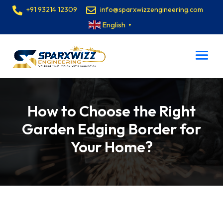
+91 93214 12309
info@sparxwizzengineering.com
English
▼
How to Choose the Right
Garden Edging Border for
Your Home?