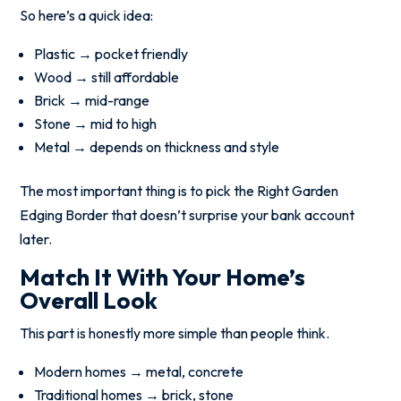
So here’s a quick idea:
Plastic → pocket friendly
Wood → still affordable
Brick → mid-range
Stone → mid to high
Metal → depends on thickness and style
The most important thing is to pick the Right Garden
Edging Border that doesn’t surprise your bank account
later.
Match It With Your Home’s
Overall Look
This part is honestly more simple than people think.
Modern homes → metal, concrete
Traditional homes → brick, stone