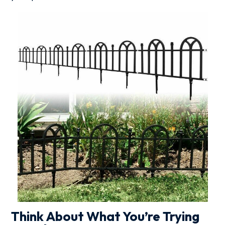
Think About What You’re Trying