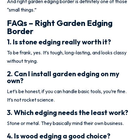
And right garden edging border is definitely one of those
“small things.”
FAQs – Right Garden Edging
Border
1. Is stone edging really worth it?
To be frank, yes. It’s tough, long-lasting, and looks classy
without trying.
2. Can I install garden edging on my
own?
Let’s be honest, if you can handle basic tools, you’re fine.
It’s not rocket science.
3. Which edging needs the least work?
Stone or metal. They basically mind their own business.
4. Is wood edging a good choice?