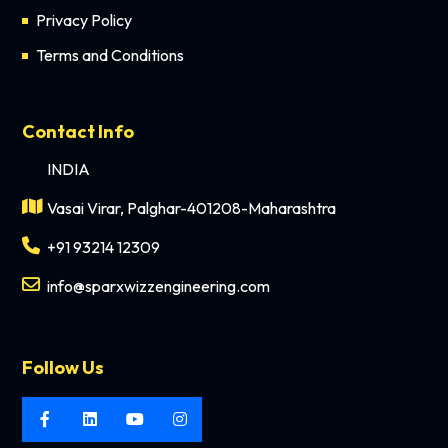
Privacy Policy
Terms and Conditions
Contact Info
INDIA
Vasai Virar, Palghar-401208-Maharashtra
+91 93214 12309
info@sparxwizzengineering.com
Follow Us