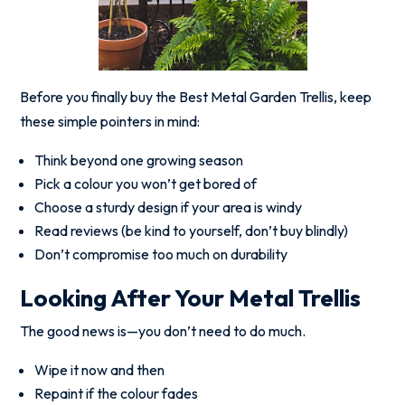
Before you finally buy the Best Metal Garden Trellis, keep
these simple pointers in mind:
Think beyond one growing season
Pick a colour you won’t get bored of
Choose a sturdy design if your area is windy
Read reviews (be kind to yourself, don’t buy blindly)
Don’t compromise too much on durability
Looking After Your Metal Trellis
The good news is—you don’t need to do much.
Wipe it now and then
Repaint if the colour fades