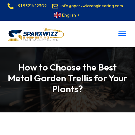
+91 93214 12309
info@sparxwizzengineering.com
English
▼
How to Choose the Best
Metal Garden Trellis for Your
Plants?