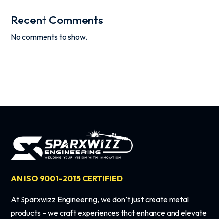
Recent Comments
No comments to show.
AN ISO 9001-2015 CERTIFIED
At Sparxwizz Engineering, we don’t just create metal
products – we craft experiences that enhance and elevate