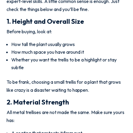
expert-level skills. A little common sense is enough. Just
check the things below and you’ll be fine.
1. Height and Overall Size
Before buying, look at:
How tall the plant usually grows
How much space you have around it
Whether you want the trellis to be a highlight or stay
subtle
To be frank, choosing a small trellis for a plant that grows
like crazy is a disaster waiting to happen.
2. Material Strength
All metal trellises are not made the same. Make sure yours
has:
A coating that protects it from rust