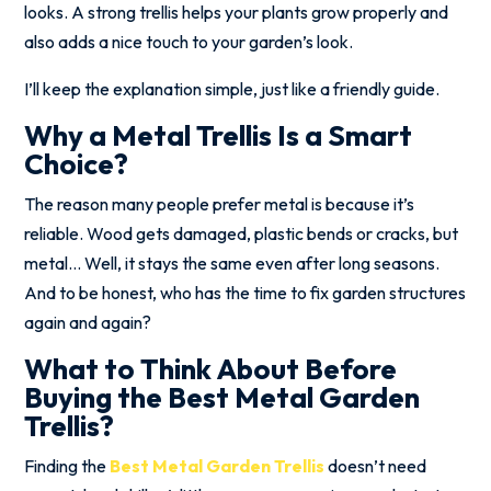
looks. A strong trellis helps your plants grow properly and
also adds a nice touch to your garden’s look.
I’ll keep the explanation simple, just like a friendly guide.
Why a Metal Trellis Is a Smart
Choice?
The reason many people prefer metal is because it’s
reliable. Wood gets damaged, plastic bends or cracks, but
metal… Well, it stays the same even after long seasons.
And to be honest, who has the time to fix garden structures
again and again?
What to Think About Before
Buying the Best Metal Garden
Trellis?
Finding the
Best Metal Garden Trellis
doesn’t need