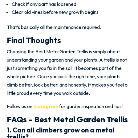
Check if any part has loosened
Clear old vines before new growth begins
That’s basically all the maintenance required.
Final Thoughts
Choosing the Best Metal Garden Trellis is simply about
understanding your garden and your plants. A trellis is not
just something you fix in the soil; it becomes part of the
whole picture. Once you pick the right one, your plants
climb better, look better, and honestly, it makes you feel a
little proud every time you walk outside.
Follow us on
Instagram
for garden inspiration and tips!
FAQs – Best Metal Garden Trellis
1. Can all climbers grow on a metal
trellis?