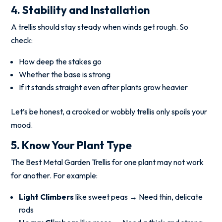
4. Stability and Installation
A trellis should stay steady when winds get rough. So
check:
How deep the stakes go
Whether the base is strong
If it stands straight even after plants grow heavier
Let’s be honest, a crooked or wobbly trellis only spoils your
mood.
5. Know Your Plant Type
The Best Metal Garden Trellis for one plant may not work
for another. For example:
Light Climbers
like sweet peas → Need thin, delicate
rods