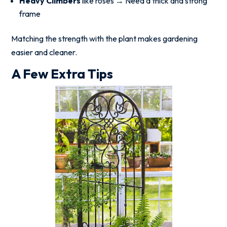
Heavy Climbers
like roses → Need a thick and strong
frame
Matching the strength with the plant makes gardening
easier and cleaner.
A Few Extra Tips