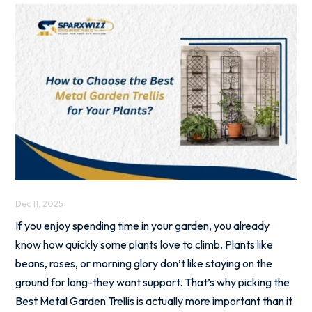
Dec 11, 2025
If you enjoy spending time in your garden, you already
know how quickly some plants love to climb. Plants like
beans, roses, or morning glory don’t like staying on the
ground for long-they want support. That’s why picking the
Best Metal Garden Trellis is actually more important than it