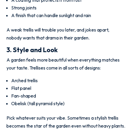
Strong joints
A finish that can handle sunlight and rain
A weak trellis will trouble you later, and jokes apart,
nobody wants that drama in their garden.
3. Style and Look
A garden feels more beautiful when everything matches
your taste. Trellises come in all sorts of designs:
Arched trellis
Flat panel
Fan-shaped
Obelisk (tall pyramid style)
Pick whatever suits your vibe. Sometimes a stylish trellis
becomes the star of the garden even without heavy plants.