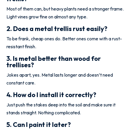
Most of them can, but heavy plants need a stronger frame.
Light vines grow fine on almost any type.
2. Does a metal trellis rust easily?
To be frank, cheap ones do. Better ones come with a rust-
resistant finish.
3. Is metal better than wood for
trellises?
Jokes apart, yes. Metal lasts longer and doesn’t need
constant care.
4. How do I install it correctly?
Just push the stakes deep into the soil and make sure it
stands straight. Nothing complicated.
5. Can I paint it later?