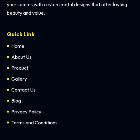
your spaces with custom metal designs that offer lasting
beauty and value.
Quick Link
Home
About Us
Product
Gallery
Contact Us
Blog
Privacy Policy
Terms and Conditions