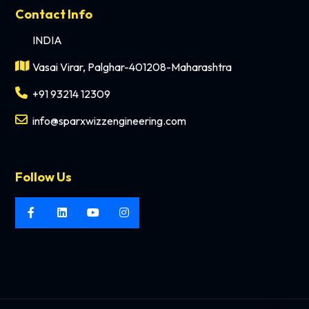
Contact Info
INDIA
Vasai Virar, Palghar-401208-Maharashtra
+91 93214 12309
info@sparxwizzengineering.com
Follow Us