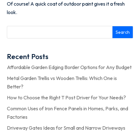
Of course! A quick coat of outdoor paint gives it a fresh
look.
Search
Recent Posts
Affordable Garden Edging Border Options for Any Budget
Metal Garden Trellis vs Wooden Trellis: Which One is
Better?
How to Choose the Right T Post Driver for Your Needs?
Common Uses of Iron Fence Panels in Homes, Parks, and
Factories
Driveway Gates Ideas for Small and Narrow Driveways