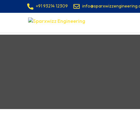
+91 93214 12309
info@sparxwizzengineering