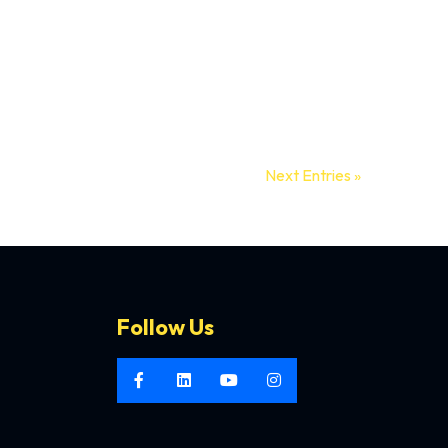
mories...
Next Entries »
Follow Us