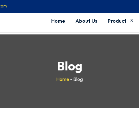
.com
Home
About Us
Product
Blog
Home
-
Blog