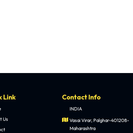
remony. It’s where the bride and groom take their vows, where me
k Link
Contact Info
e
INDIA
t Us
Vasai Virar, Palghar-401208-
Maharashtra
uct