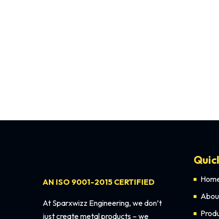
The wedding stage is the heart of any wedding ce
Quic
Hom
AN ISO 9001-2015 CERTIFIED
Abou
At Sparxwizz Engineering, we don’t
Prod
just create metal products – we