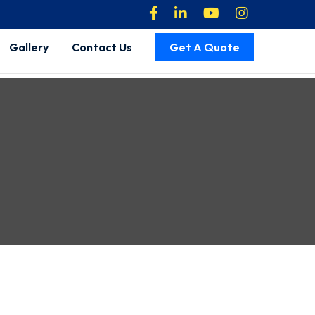
Gallery
Contact Us
Get A Quote